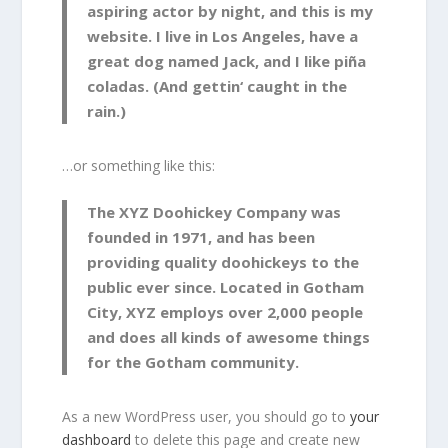
aspiring actor by night, and this is my
website. I live in Los Angeles, have a
great dog named Jack, and I like piña
coladas. (And gettin‘ caught in the
rain.)
…or something like this:
The XYZ Doohickey Company was
founded in 1971, and has been
providing quality doohickeys to the
public ever since. Located in Gotham
City, XYZ employs over 2,000 people
and does all kinds of awesome things
for the Gotham community.
As a new WordPress user, you should go to
your
dashboard
to delete this page and create new