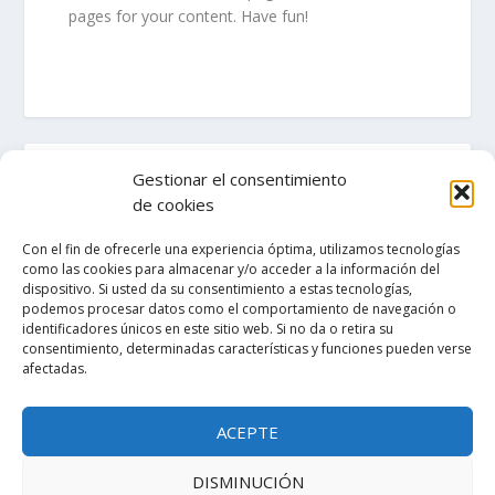
pages for your content. Have fun!
Gestionar el consentimiento
de cookies
ENTRADAS RECIENTES
Con el fin de ofrecerle una experiencia óptima, utilizamos tecnologías
como las cookies para almacenar y/o acceder a la información del
dispositivo. Si usted da su consentimiento a estas tecnologías,
¡Hola, mundo!
podemos procesar datos como el comportamiento de navegación o
identificadores únicos en este sitio web. Si no da o retira su
consentimiento, determinadas características y funciones pueden verse
afectadas.
COMENTARIOS RECIENTES
ACEPTE
A WordPress Commenter
Hello world!
en
DISMINUCIÓN