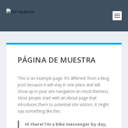
PÁGINA DE MUESTRA
This is an example page. It’s different from a blog
post because it will stay in one place and will
show up in your site navigation (in most themes).
Most people start with an About page that
introduces them to potential site visitors. It might
say something like this:
Hi there! I’m a bike messenger by day,